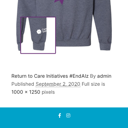
Return to Care Initiatives #EndAlz
By
admin
Published
September 2, 2020
Full size is
1000 × 1250
pixels