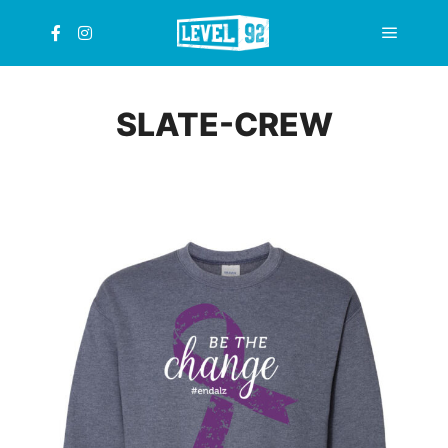
Main
menu
SLATE-CREW