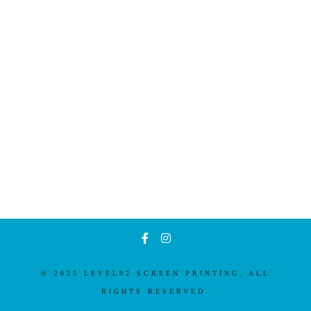
© 2025 LEVEL92 SCREEN PRINTING, ALL
RIGHTS RESERVED.