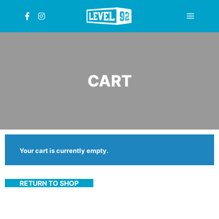
Main
menu
CART
Your cart is currently empty.
RETURN TO SHOP