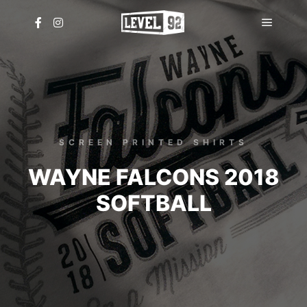
Main
menu
SCREEN PRINTED SHIRTS
WAYNE FALCONS 2018
SOFTBALL