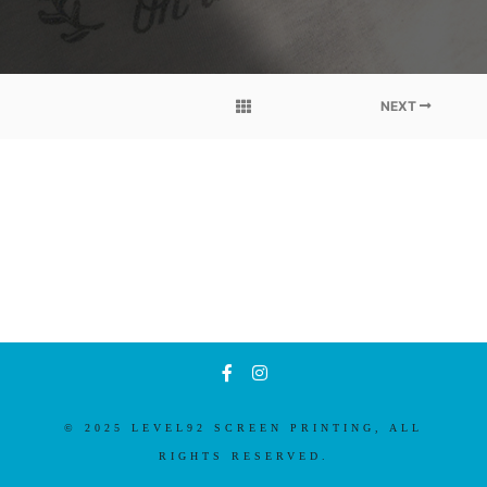
NEXT
© 2025 LEVEL92 SCREEN PRINTING, ALL
RIGHTS RESERVED.